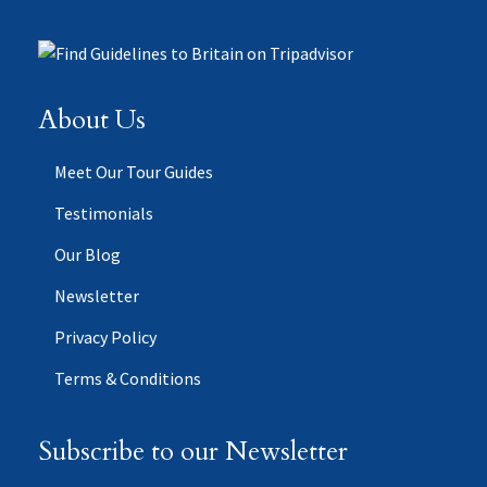
About Us
Meet Our Tour Guides
Testimonials
Our Blog
Newsletter
Privacy Policy
Terms & Conditions
Subscribe to our Newsletter