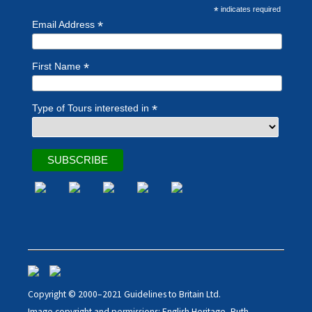
*
indicates required
*
Email Address
*
First Name
*
Type of Tours interested in
Copyright © 2000–2021 Guidelines to Britain Ltd.
Image copyright and permissions: English Heritage, Ruth