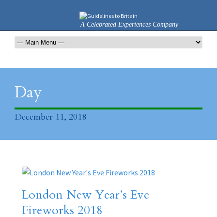
A Celebrated Experiences Company
Day
December 11, 2018
London New Year’s Eve
Fireworks 2018