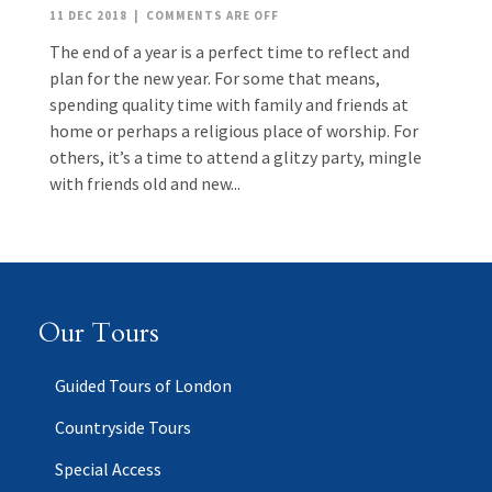
11 DEC 2018
|
COMMENTS ARE OFF
The end of a year is a perfect time to reflect and
plan for the new year. For some that means,
spending quality time with family and friends at
home or perhaps a religious place of worship. For
others, it’s a time to attend a glitzy party, mingle
with friends old and new...
Our Tours
Guided Tours of London
Countryside Tours
Special Access