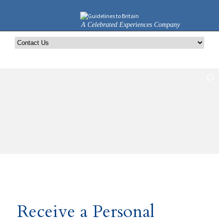
A Celebrated Experiences Company
Receive a Personal