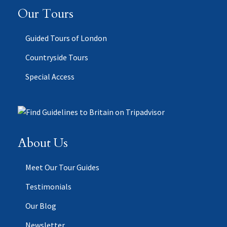
Our Tours
Guided Tours of London
Countryside Tours
Special Access
About Us
Meet Our Tour Guides
Testimonials
Our Blog
Newsletter