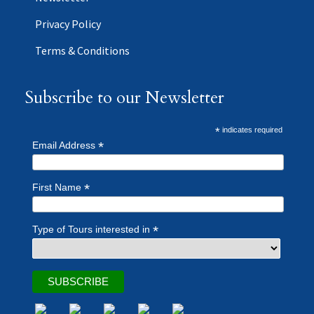
Privacy Policy
Terms & Conditions
Subscribe to our Newsletter
*
indicates required
*
Email Address
*
First Name
*
Type of Tours interested in