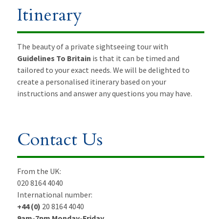
Itinerary
The beauty of a private sightseeing tour with
Guidelines To Britain
is that it can be timed and
tailored to your exact needs. We will be delighted to
create a personalised itinerary based on your
instructions and answer any questions you may have.
Contact Us
From the UK:
020 8164 4040
International number:
+44 (0)
20 8164 4040
9am-7pm Monday-Friday