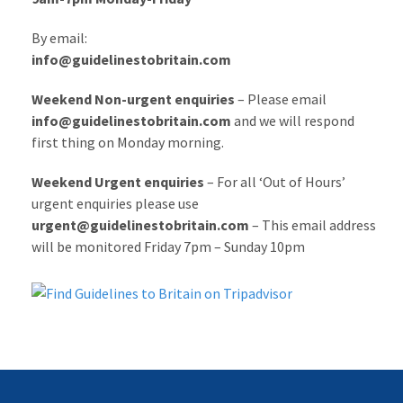
By email:
info@guidelinestobritain.com
Weekend Non-urgent enquiries
– Please email
info@guidelinestobritain.com
and we will respond
first thing on Monday morning.
Weekend Urgent enquiries
– For all ‘Out of Hours’
urgent enquiries please use
urgent@guidelinestobritain.com
– This email address
will be monitored Friday 7pm – Sunday 10pm