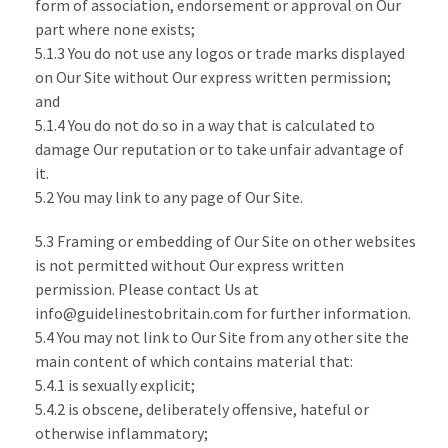
form of association, endorsement or approval on Our
part where none exists;
5.1.3 You do not use any logos or trade marks displayed
on Our Site without Our express written permission;
and
5.1.4 You do not do so in a way that is calculated to
damage Our reputation or to take unfair advantage of
it.
5.2 You may link to any page of Our Site.
5.3 Framing or embedding of Our Site on other websites
is not permitted without Our express written
permission. Please contact Us at
info@guidelinestobritain.com for further information.
5.4 You may not link to Our Site from any other site the
main content of which contains material that:
5.4.1 is sexually explicit;
5.4.2 is obscene, deliberately offensive, hateful or
otherwise inflammatory;