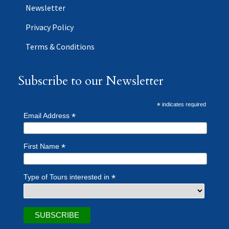
Newsletter
Privacy Policy
Terms & Conditions
Subscribe to our Newsletter
*
indicates required
*
Email Address
*
First Name
*
Type of Tours interested in