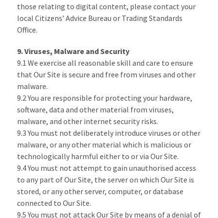
those relating to digital content, please contact your
local Citizens’ Advice Bureau or Trading Standards
Office.
9. Viruses, Malware and Security
9.1 We exercise all reasonable skill and care to ensure
that Our Site is secure and free from viruses and other
malware.
9.2 You are responsible for protecting your hardware,
software, data and other material from viruses,
malware, and other internet security risks.
9.3 You must not deliberately introduce viruses or other
malware, or any other material which is malicious or
technologically harmful either to or via Our Site.
9.4 You must not attempt to gain unauthorised access
to any part of Our Site, the server on which Our Site is
stored, or any other server, computer, or database
connected to Our Site.
9.5 You must not attack Our Site by means of a denial of