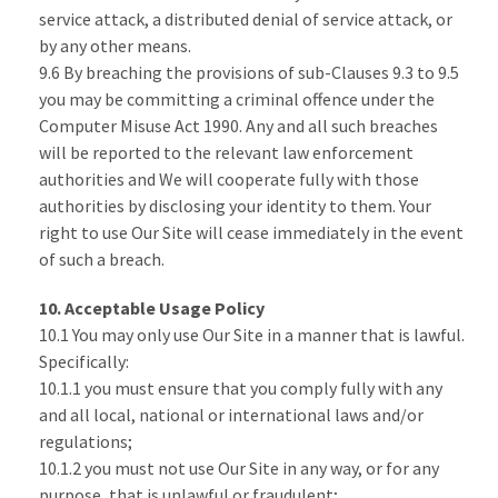
service attack, a distributed denial of service attack, or
by any other means.
9.6 By breaching the provisions of sub-Clauses 9.3 to 9.5
you may be committing a criminal offence under the
Computer Misuse Act 1990. Any and all such breaches
will be reported to the relevant law enforcement
authorities and We will cooperate fully with those
authorities by disclosing your identity to them. Your
right to use Our Site will cease immediately in the event
of such a breach.
10. Acceptable Usage Policy
10.1 You may only use Our Site in a manner that is lawful.
Specifically:
10.1.1 you must ensure that you comply fully with any
and all local, national or international laws and/or
regulations;
10.1.2 you must not use Our Site in any way, or for any
purpose, that is unlawful or fraudulent;