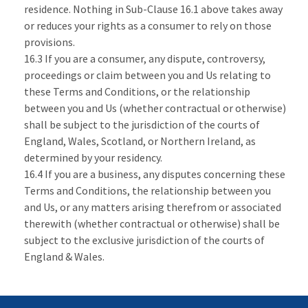
residence. Nothing in Sub-Clause 16.1 above takes away
or reduces your rights as a consumer to rely on those
provisions.
16.3 If you are a consumer, any dispute, controversy,
proceedings or claim between you and Us relating to
these Terms and Conditions, or the relationship
between you and Us (whether contractual or otherwise)
shall be subject to the jurisdiction of the courts of
England, Wales, Scotland, or Northern Ireland, as
determined by your residency.
16.4 If you are a business, any disputes concerning these
Terms and Conditions, the relationship between you
and Us, or any matters arising therefrom or associated
therewith (whether contractual or otherwise) shall be
subject to the exclusive jurisdiction of the courts of
England & Wales.