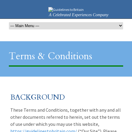
A Celebrated Experiences Company
Terms & Conditions
BACKGROUND
These Terms and Conditions, together with any and all
other documents referred to herein, set out the terms
of use under which you may use this website,
https://guidelinestobritain.com/
(“Our Site”). Please