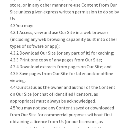
store, or in any other manner re-use Content from Our
Site unless given express written permission to do so by
Us.
4.3 You may:
4.3.1 Access, view and use Our Site in a web browser
(including any web browsing capability built into other
types of software or app);
4.3.2 Download Our Site (or any part of it) for caching;
4.3.3 Print one copy of any pages from Our Site;
4.3.4 Download extracts from pages on Our Site; and
4.3.5 Save pages from Our Site for later and/or offline
viewing.
4.4 Our status as the owner and author of the Content
on Our Site (or that of identified licensors, as
appropriate) must always be acknowledged.
4.5 You may not use any Content saved or downloaded
from Our Site for commercial purposes without first
obtaining a licence from Us (or our licensors, as