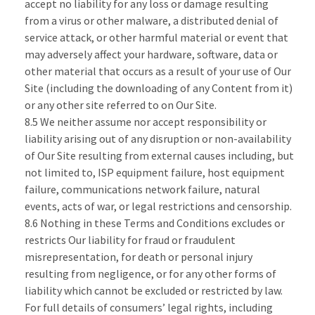
accept no liability for any loss or damage resulting
from a virus or other malware, a distributed denial of
service attack, or other harmful material or event that
may adversely affect your hardware, software, data or
other material that occurs as a result of your use of Our
Site (including the downloading of any Content from it)
or any other site referred to on Our Site.
8.5 We neither assume nor accept responsibility or
liability arising out of any disruption or non-availability
of Our Site resulting from external causes including, but
not limited to, ISP equipment failure, host equipment
failure, communications network failure, natural
events, acts of war, or legal restrictions and censorship.
8.6 Nothing in these Terms and Conditions excludes or
restricts Our liability for fraud or fraudulent
misrepresentation, for death or personal injury
resulting from negligence, or for any other forms of
liability which cannot be excluded or restricted by law.
For full details of consumers’ legal rights, including