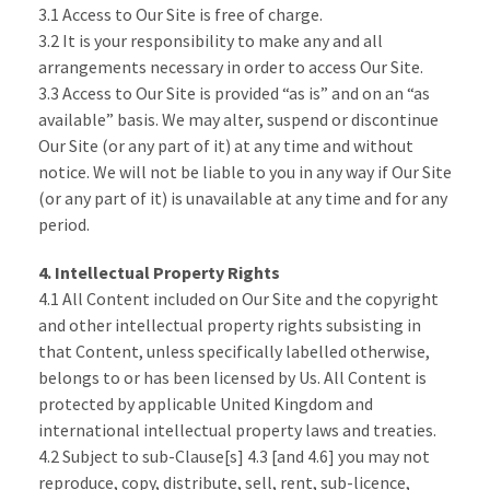
3.1 Access to Our Site is free of charge.
3.2 It is your responsibility to make any and all
arrangements necessary in order to access Our Site.
3.3 Access to Our Site is provided “as is” and on an “as
available” basis. We may alter, suspend or discontinue
Our Site (or any part of it) at any time and without
notice. We will not be liable to you in any way if Our Site
(or any part of it) is unavailable at any time and for any
period.
4. Intellectual Property Rights
4.1 All Content included on Our Site and the copyright
and other intellectual property rights subsisting in
that Content, unless specifically labelled otherwise,
belongs to or has been licensed by Us. All Content is
protected by applicable United Kingdom and
international intellectual property laws and treaties.
4.2 Subject to sub-Clause[s] 4.3 [and 4.6] you may not
reproduce, copy, distribute, sell, rent, sub-licence,