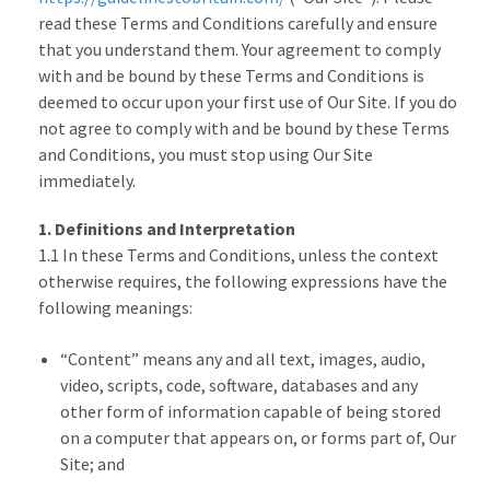
read these Terms and Conditions carefully and ensure
that you understand them. Your agreement to comply
with and be bound by these Terms and Conditions is
deemed to occur upon your first use of Our Site. If you do
not agree to comply with and be bound by these Terms
and Conditions, you must stop using Our Site
immediately.
1. Definitions and Interpretation
1.1 In these Terms and Conditions, unless the context
otherwise requires, the following expressions have the
following meanings:
“Content” means any and all text, images, audio,
video, scripts, code, software, databases and any
other form of information capable of being stored
on a computer that appears on, or forms part of, Our
Site; and