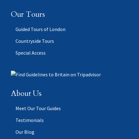
Our Tours
Guided Tours of London
Countryside Tours
Special Access
About Us
Meet Our Tour Guides
Testimonials
Our Blog