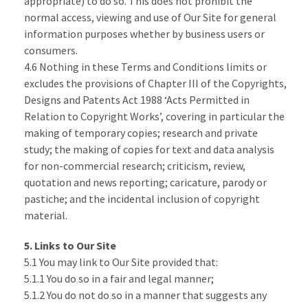
appropriate) to do so. This does not prohibit the
normal access, viewing and use of Our Site for general
information purposes whether by business users or
consumers.
4.6 Nothing in these Terms and Conditions limits or
excludes the provisions of Chapter III of the Copyrights,
Designs and Patents Act 1988 ‘Acts Permitted in
Relation to Copyright Works’, covering in particular the
making of temporary copies; research and private
study; the making of copies for text and data analysis
for non-commercial research; criticism, review,
quotation and news reporting; caricature, parody or
pastiche; and the incidental inclusion of copyright
material.
5. Links to Our Site
5.1 You may link to Our Site provided that:
5.1.1 You do so in a fair and legal manner;
5.1.2 You do not do so in a manner that suggests any