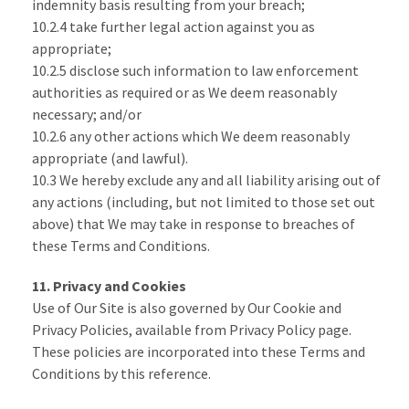
indemnity basis resulting from your breach;
10.2.4 take further legal action against you as
appropriate;
10.2.5 disclose such information to law enforcement
authorities as required or as We deem reasonably
necessary; and/or
10.2.6 any other actions which We deem reasonably
appropriate (and lawful).
10.3 We hereby exclude any and all liability arising out of
any actions (including, but not limited to those set out
above) that We may take in response to breaches of
these Terms and Conditions.
11. Privacy and Cookies
Use of Our Site is also governed by Our Cookie and
Privacy Policies, available from Privacy Policy page.
These policies are incorporated into these Terms and
Conditions by this reference.