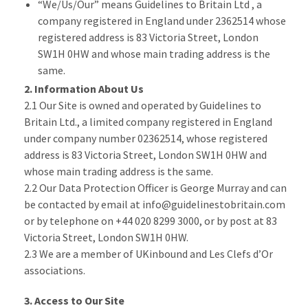
“We/Us/Our” means Guidelines to Britain Ltd , a
company registered in England under 2362514 whose
registered address is 83 Victoria Street, London
SW1H 0HW and whose main trading address is the
same.
2. Information About Us
2.1 Our Site is owned and operated by Guidelines to
Britain Ltd., a limited company registered in England
under company number 02362514, whose registered
address is 83 Victoria Street, London SW1H 0HW and
whose main trading address is the same.
2.2 Our Data Protection Officer is George Murray and can
be contacted by email at info@guidelinestobritain.com
or by telephone on +44 020 8299 3000, or by post at 83
Victoria Street, London SW1H 0HW.
2.3 We are a member of UKinbound and Les Clefs d’Or
associations.
3. Access to Our Site