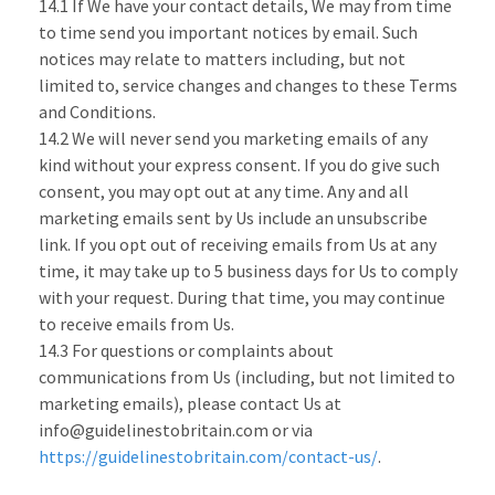
14.1 If We have your contact details, We may from time
to time send you important notices by email. Such
notices may relate to matters including, but not
limited to, service changes and changes to these Terms
and Conditions.
14.2 We will never send you marketing emails of any
kind without your express consent. If you do give such
consent, you may opt out at any time. Any and all
marketing emails sent by Us include an unsubscribe
link. If you opt out of receiving emails from Us at any
time, it may take up to 5 business days for Us to comply
with your request. During that time, you may continue
to receive emails from Us.
14.3 For questions or complaints about
communications from Us (including, but not limited to
marketing emails), please contact Us at
info@guidelinestobritain.com or via
https://guidelinestobritain.com/contact-us/
.