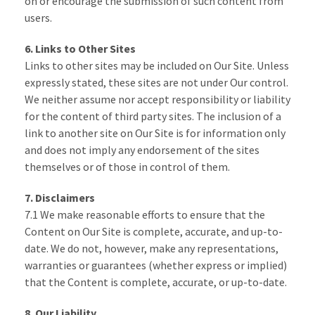
on or encourage the submission of such content from
users.
6. Links to Other Sites
Links to other sites may be included on Our Site. Unless
expressly stated, these sites are not under Our control.
We neither assume nor accept responsibility or liability
for the content of third party sites. The inclusion of a
link to another site on Our Site is for information only
and does not imply any endorsement of the sites
themselves or of those in control of them.
7. Disclaimers
7.1 We make reasonable efforts to ensure that the
Content on Our Site is complete, accurate, and up-to-
date. We do not, however, make any representations,
warranties or guarantees (whether express or implied)
that the Content is complete, accurate, or up-to-date.
8. Our Liability