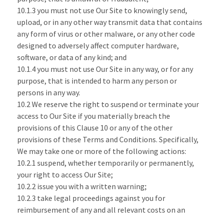
10.1.3 you must not use Our Site to knowingly send,
upload, or in any other way transmit data that contains
any form of virus or other malware, or any other code
designed to adversely affect computer hardware,
software, or data of any kind; and
10.1.4 you must not use Our Site in any way, or for any
purpose, that is intended to harm any person or
persons in any way.
10.2 We reserve the right to suspend or terminate your
access to Our Site if you materially breach the
provisions of this Clause 10 or any of the other
provisions of these Terms and Conditions. Specifically,
We may take one or more of the following actions:
10.2.1 suspend, whether temporarily or permanently,
your right to access Our Site;
10.2.2 issue you with a written warning;
10.2.3 take legal proceedings against you for
reimbursement of any and all relevant costs on an