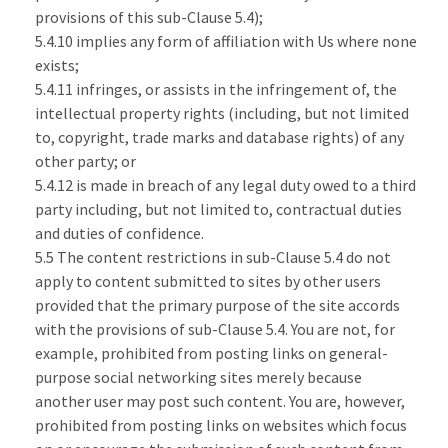
provisions of this sub-Clause 5.4);
5.4.10 implies any form of affiliation with Us where none
exists;
5.4.11 infringes, or assists in the infringement of, the
intellectual property rights (including, but not limited
to, copyright, trade marks and database rights) of any
other party; or
5.4.12 is made in breach of any legal duty owed to a third
party including, but not limited to, contractual duties
and duties of confidence.
5.5 The content restrictions in sub-Clause 5.4 do not
apply to content submitted to sites by other users
provided that the primary purpose of the site accords
with the provisions of sub-Clause 5.4. You are not, for
example, prohibited from posting links on general-
purpose social networking sites merely because
another user may post such content. You are, however,
prohibited from posting links on websites which focus