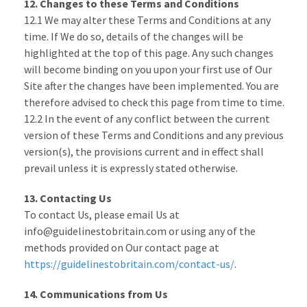
12. Changes to these Terms and Conditions
12.1 We may alter these Terms and Conditions at any
time. If We do so, details of the changes will be
highlighted at the top of this page. Any such changes
will become binding on you upon your first use of Our
Site after the changes have been implemented. You are
therefore advised to check this page from time to time.
12.2 In the event of any conflict between the current
version of these Terms and Conditions and any previous
version(s), the provisions current and in effect shall
prevail unless it is expressly stated otherwise.
13. Contacting Us
To contact Us, please email Us at
info@guidelinestobritain.com or using any of the
methods provided on Our contact page at
https://guidelinestobritain.com/contact-us/
.
14. Communications from Us