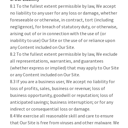
8.1 To the fullest extent permissible by law, We accept
no liability to any user for any loss or damage, whether
foreseeable or otherwise, in contract, tort (including
negligence), for breach of statutory duty, or otherwise,
arising out of or in connection with the use of (or
inability to use) Our Site or the use of or reliance upon
any Content included on Our Site.
8.2 To the fullest extent permissible by law, We exclude
all representations, warranties, and guarantees
(whether express or implied) that may apply to Our Site
or any Content included on Our Site.
8.3 If you are a business user, We accept no liability for
loss of profits, sales, business or revenue; loss of
business opportunity, goodwill or reputation; loss of
anticipated savings; business interruption; or for any
indirect or consequential loss or damage.
8.4 We exercise all reasonable skill and care to ensure
that Our Site is free from viruses and other malware. We