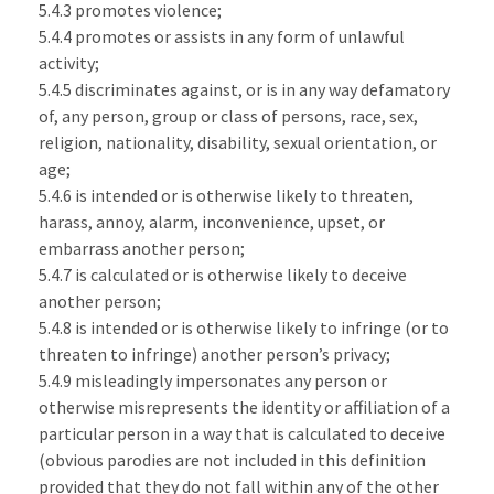
5.4.3 promotes violence;
5.4.4 promotes or assists in any form of unlawful
activity;
5.4.5 discriminates against, or is in any way defamatory
of, any person, group or class of persons, race, sex,
religion, nationality, disability, sexual orientation, or
age;
5.4.6 is intended or is otherwise likely to threaten,
harass, annoy, alarm, inconvenience, upset, or
embarrass another person;
5.4.7 is calculated or is otherwise likely to deceive
another person;
5.4.8 is intended or is otherwise likely to infringe (or to
threaten to infringe) another person’s privacy;
5.4.9 misleadingly impersonates any person or
otherwise misrepresents the identity or affiliation of a
particular person in a way that is calculated to deceive
(obvious parodies are not included in this definition
provided that they do not fall within any of the other