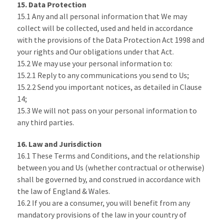
15. Data Protection
15.1 Any and all personal information that We may
collect will be collected, used and held in accordance
with the provisions of the Data Protection Act 1998 and
your rights and Our obligations under that Act.
15.2 We may use your personal information to:
15.2.1 Reply to any communications you send to Us;
15.2.2 Send you important notices, as detailed in Clause
14;
15.3 We will not pass on your personal information to
any third parties.
16. Law and Jurisdiction
16.1 These Terms and Conditions, and the relationship
between you and Us (whether contractual or otherwise)
shall be governed by, and construed in accordance with
the law of England & Wales.
16.2 If you are a consumer, you will benefit from any
mandatory provisions of the law in your country of